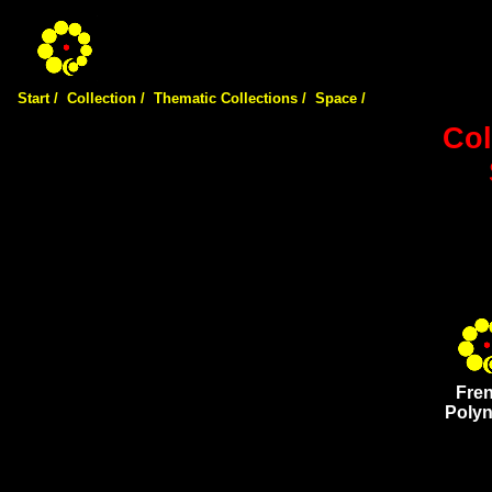
Start /
Collection /
Thematic Collections /
Space /
Col
Fre
Polyn